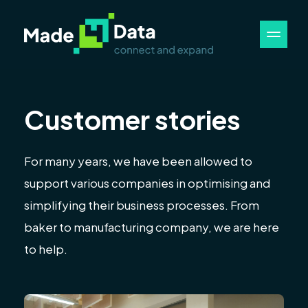
Customer stories
For many years, we have been allowed to
support various companies in optimising and
simplifying their business processes. From
baker to manufacturing company, we are here
to help.