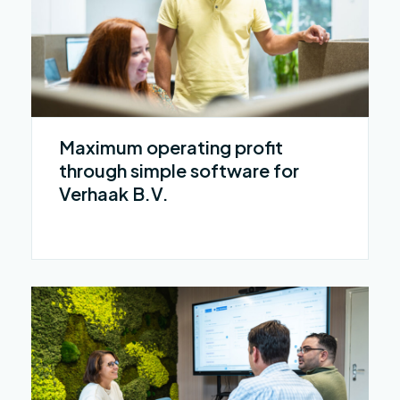
Maximum operating profit
through simple software for
Verhaak B.V.