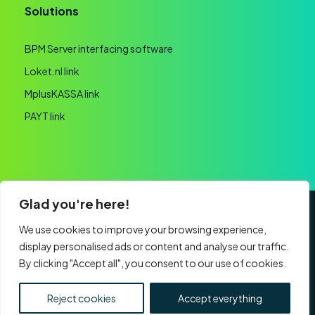
Solutions
BPM Server interfacing software
Loket.nl link
MplusKASSA link
PAYT link
Glad you're here!
General terms and conditions
Privacy statement
We use cookies to improve your browsing experience,
display personalised ads or content and analyse our traffic.
Website realisation
By clicking "Accept all", you consent to our use of cookies.
CHAMBER OF COMMERCE: 60091193 | VAT:
NL853761759B01 | Part of
Nexa Software Group
Reject cookies
Accept everything