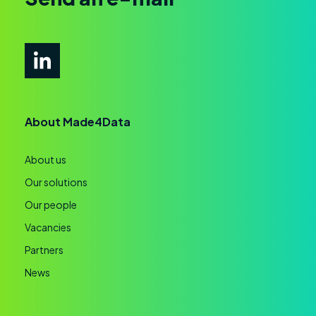
About Made4Data
About us
Our solutions
Our people
Vacancies
Partners
News