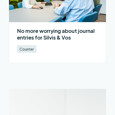
No more worrying about journal
entries for Silvis & Vos
Counter