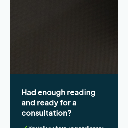
Had enough reading
and ready for a
consultation?
You tell us where your challenges