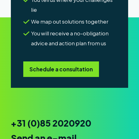
lie
We map out solutions together
You will receive a no-obligation
advice and action plan from us
Schedule a consultation
+31 (0)85 2020920
Send an e-mail