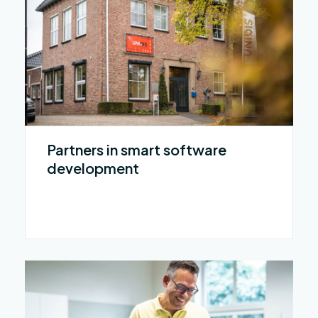
Partners in smart software
development