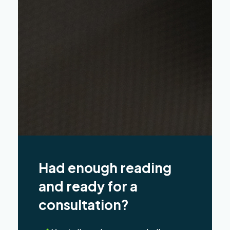
Had enough reading
and ready for a
consultation?