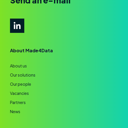
Send an e-mail
About Made4Data
About us
Our solutions
Our people
Vacancies
Partners
News