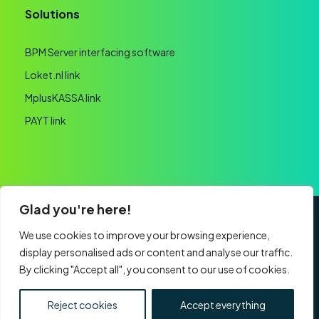
Solutions
BPM Server interfacing software
Loket.nl link
MplusKASSA link
PAYT link
Glad you're here!
General terms and conditions
Privacy statement
We use cookies to improve your browsing experience,
display personalised ads or content and analyse our traffic.
Website realisation
By clicking "Accept all", you consent to our use of cookies.
CHAMBER OF COMMERCE: 60091193 | VAT:
NL853761759B01 | Part of
Nexa Software Group
Reject cookies
Accept everything