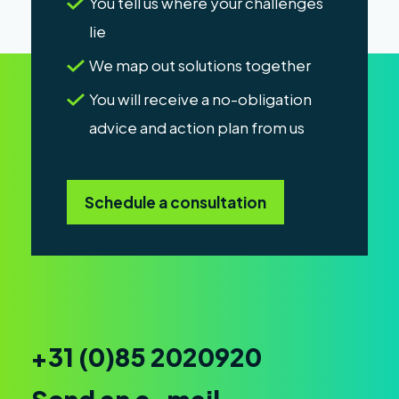
You tell us where your challenges
lie
We map out solutions together
You will receive a no-obligation
advice and action plan from us
Schedule a consultation
+31 (0)85 2020920