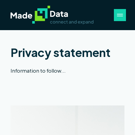
Privacy statement
Information to follow...