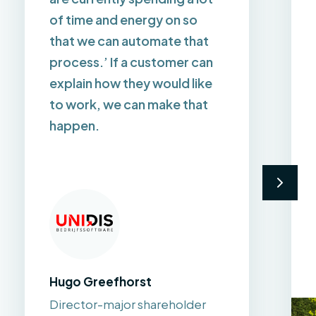
of time and energy on so
that we can automate that
process.’ If a customer can
explain how they would like
to work, we can make that
happen.
Hugo Greefhorst
Director-major shareholder