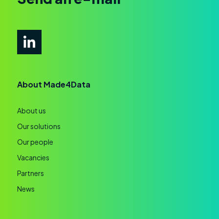
About Made4Data
About us
Our solutions
Our people
Vacancies
Partners
News