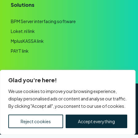
Solutions
BPM Server interfacing software
Loket.nl link
MplusKASSA link
PAYT link
Glad you're here!
We use cookies to improve your browsing experience,
display personalised ads or content and analyse our traffic.
General terms and conditions
Privacy statement
By clicking "Accept all", you consent to our use of cookies.
Website realisation
CHAMBER OF COMMERCE: 60091193 | VAT:
Reject cookies
Accept everything
NL853761759B01 | Part of
Nexa Software Group