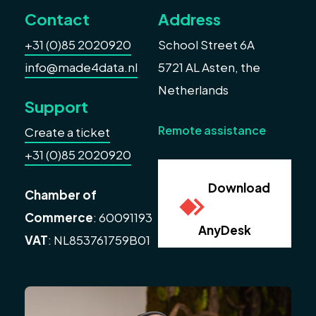
Contact
Address
+31 (0)85 2020920
School Street 6A
info@made4data.nl
5721 AL Asten, the
Netherlands
Support
Remote assistance
Create a ticket
+31 (0)85 2020920
Download
Chamber of
Commerce
: 60091193
AnyDesk
VAT
: NL853761759B01