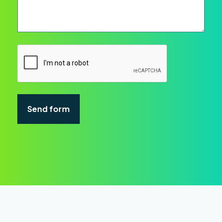
CAPTCHA
Send form