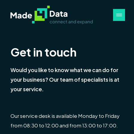
Get in touch
Would you like to know what we can do for
your business? Our team of specialists is at
your service.
Our service desk is available Monday to Friday
from 08:30 to 12:00 and from 13:00 to 17:00.