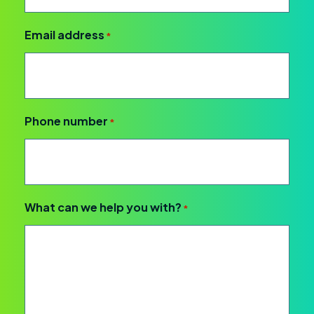
Email address
*
Phone number
*
What can we help you with?
*