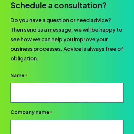
Schedule a consultation?
Do you have a question or need advice?
Then send us a message, we will be happy to
see how we can help you improve your
business processes. Advice is always free of
obligation.
Name
*
Company name
*