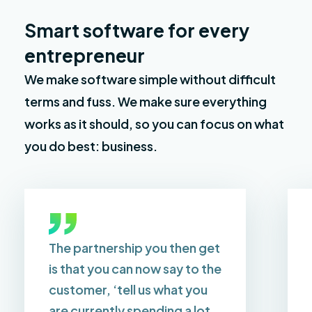
Smart software for every
entrepreneur
We make software simple without difficult
terms and fuss. We make sure everything
works as it should, so you can focus on what
you do best: business.
The partnership you then get
is that you can now say to the
customer, ‘tell us what you
are currently spending a lot