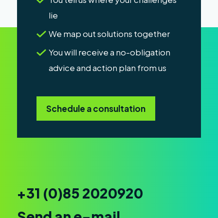
lie
We map out solutions together
You will receive a no-obligation
advice and action plan from us
Schedule a consultation
+31 (0)85 2020920
Send an e-mail