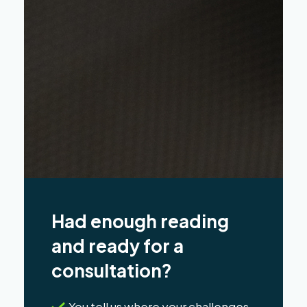
Had enough reading
and ready for a
consultation?
You tell us where your challenges