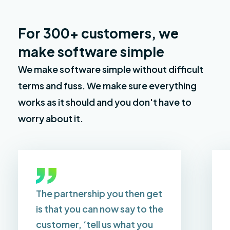
For 300+ customers, we
make software simple
We make software simple without difficult
terms and fuss. We make sure everything
works as it should and you don't have to
worry about it.
The partnership you then get
is that you can now say to the
customer, ‘tell us what you