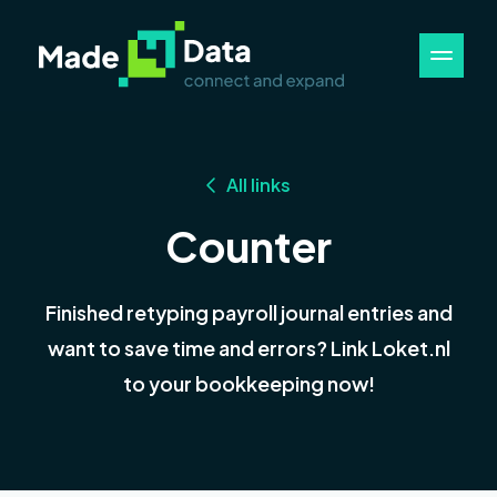
All links
Counter
Finished retyping payroll journal entries and
want to save time and errors? Link Loket.nl
to your bookkeeping now!