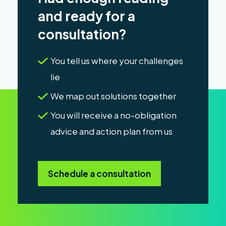
and ready for a
consultation?
You tell us where your challenges
lie
We map out solutions together
You will receive a no-obligation
advice and action plan from us
Schedule a consultation