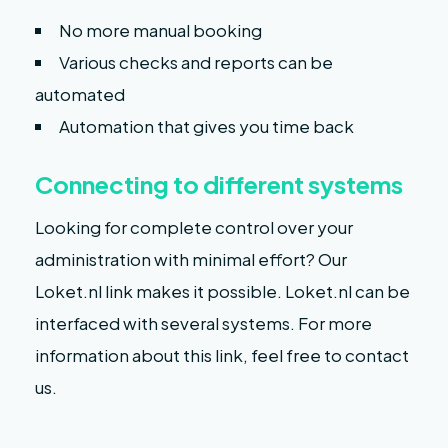
No more manual booking
Various checks and reports can be
automated
Automation that gives you time back
Connecting to different systems
Looking for complete control over your
administration with minimal effort? Our
Loket.nl link makes it possible. Loket.nl can be
interfaced with several systems. For more
information about this link, feel free to contact
us.