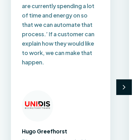
are currently spending a lot
of time and energy on so
that we can automate that
process.’ If a customer can
explain how they would like
to work, we can make that
happen.
Hugo Greefhorst