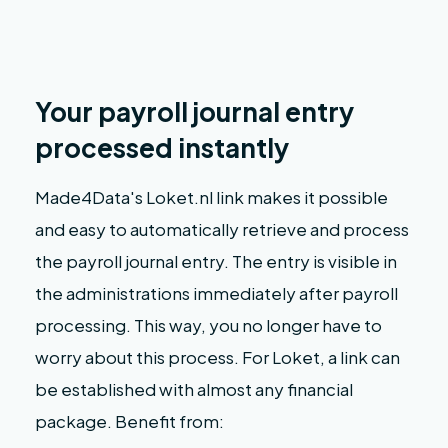
Your payroll journal entry
processed instantly
Made4Data's Loket.nl link makes it possible
and easy to automatically retrieve and process
the payroll journal entry. The entry is visible in
the administrations immediately after payroll
processing. This way, you no longer have to
worry about this process. For Loket, a link can
be established with almost any financial
package. Benefit from: