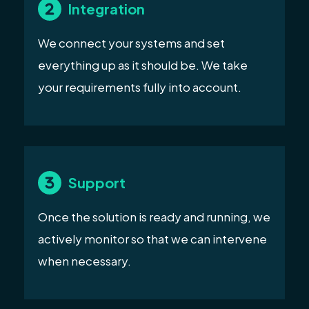
Integration
We connect your systems and set
everything up as it should be. We take
your requirements fully into account.
Support
Once the solution is ready and running, we
actively monitor so that we can intervene
when necessary.