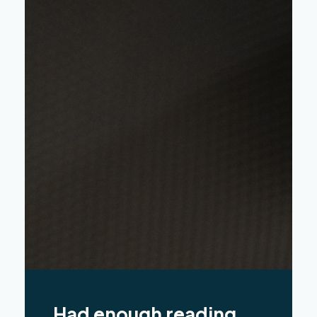
Had enough reading