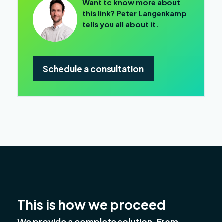
Want to know more about
this link? Peter Langenkamp
tells you all about it.
Schedule a consultation
This is how we proceed
We provide a complete solution. From