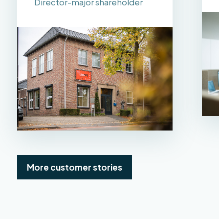
Director-major shareholder
More customer stories