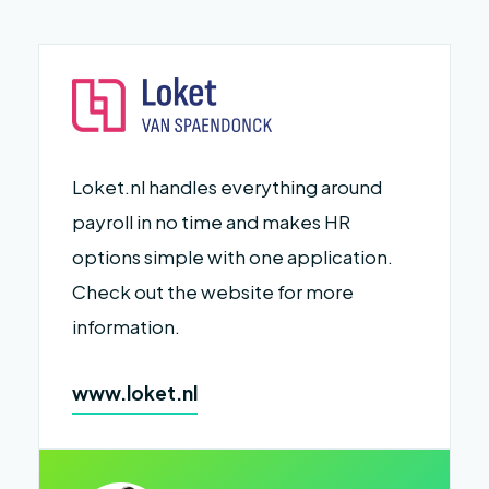
Loket.nl handles everything around
payroll in no time and makes HR
options simple with one application.
Check out the website for more
information.
www.loket.nl