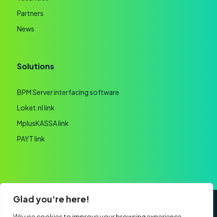
Partners
News
Solutions
BPM Server interfacing software
Loket.nl link
MplusKASSA link
PAYT link
Glad you're here!
General terms and conditions
Privacy statement
We use cookies to improve your browsing experience,