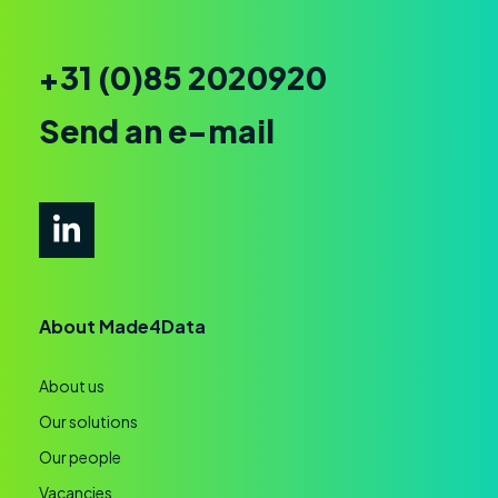
+31 (0)85 2020920
Send an e-mail
About Made4Data
About us
Our solutions
Our people
Vacancies