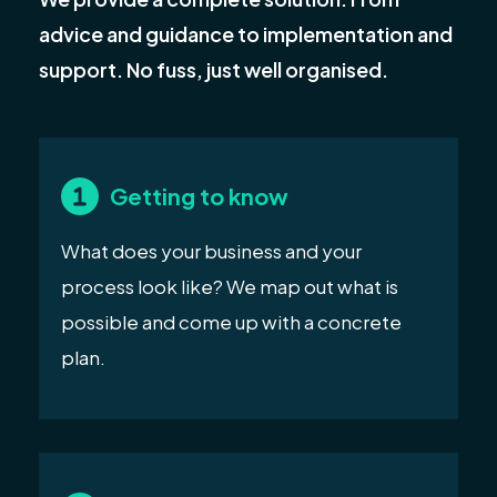
advice and guidance to implementation and
support. No fuss, just well organised.
Getting to know
What does your business and your
process look like? We map out what is
possible and come up with a concrete
plan.