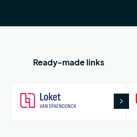
Ready-made links